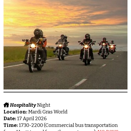
Hospitality
Night
Location:
Mardi Gras World
Date:
17 April 2026
Time:
1730-2200 (Commercial bus transportation