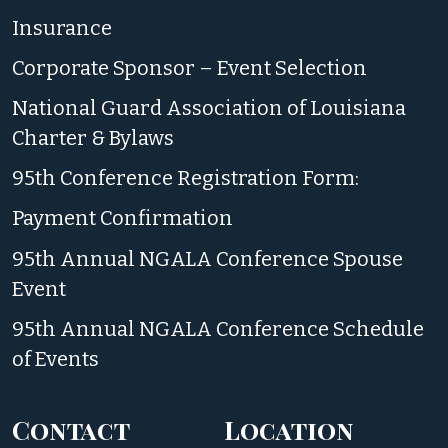
Insurance
Corporate Sponsor – Event Selection
National Guard Association of Louisiana
Charter & Bylaws
95th Conference Registration Form:
Payment Confirmation
95th Annual NGALA Conference Spouse
Event
95th Annual NGALA Conference Schedule
of Events
Contact
Location