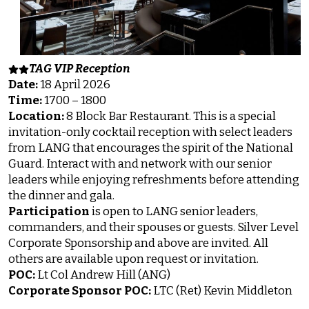
TAG VIP Reception
Date:
18 April 2026
Time:
1700 – 1800
Location:
8 Block Bar Restaurant. This is a special
invitation-only cocktail reception with select leaders
from LANG that encourages the spirit of the National
Guard. Interact with and network with our senior
leaders while enjoying refreshments before attending
the dinner and gala.
Participation
is open to LANG senior leaders,
commanders, and their spouses or guests. Silver Level
Corporate Sponsorship and above are invited. All
others are available upon request or invitation.
POC:
Lt Col Andrew Hill (ANG)
Corporate Sponsor POC:
LTC (Ret) Kevin Middleton