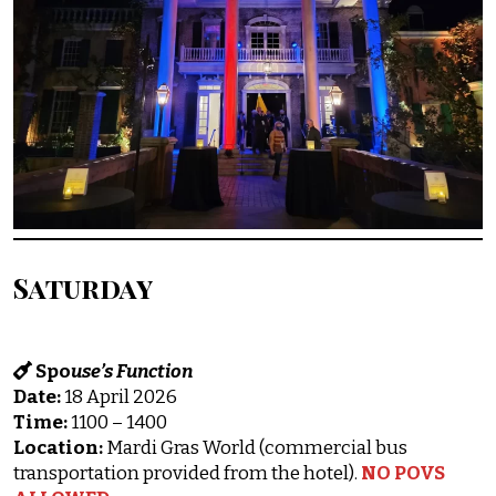
Saturday
Spo
use’s Function
Date:
18 April 2026
Time:
1100 – 1400
Location:
Mardi Gras World (commercial bus
transportation provided from the hotel).
NO POVS