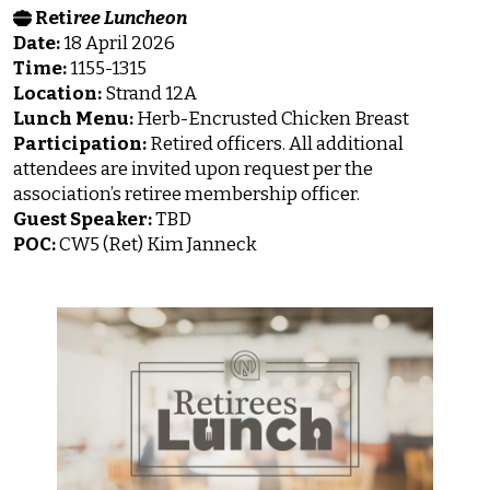
Reti
ree Luncheon
Date:
18 April 2026
Time:
1155-1315
Location:
Strand 12A
Lunch Menu:
Herb-Encrusted Chicken Breast
Participation:
Retired officers. All additional
attendees are invited upon request per the
association’s retiree membership officer.
Guest Speaker:
TBD
POC:
CW5 (Ret) Kim Janneck