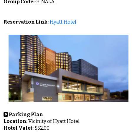
Group Code:
G-NALA
Reservation Link:
Hyatt Hotel
Parking Plan
Location:
Vicinity of Hyatt Hotel
Hotel
Valet:
$52.00