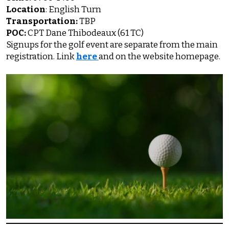
Location
: English Turn
Transportation:
TBP
POC:
CPT Dane Thibodeaux (61 TC)
Signups for the golf event are separate from the main
registration. Link
here
and on the website homepage.