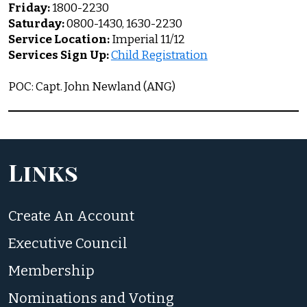
Friday:
1800-2230
Saturday:
0800-1430, 1630-2230
Service Location:
Imperial 11/12
Services Sign Up:
Child Registration
POC: Capt. John Newland (ANG)
Links
Create An Account
Executive Council
Membership
Nominations and Voting