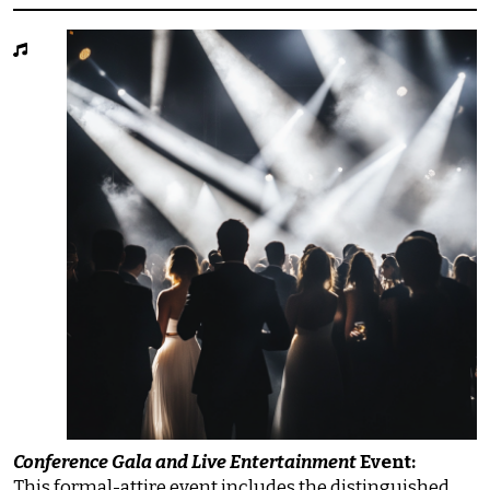
Conference Gala and Live Entertainment
Event:
This formal-attire event includes the distinguished