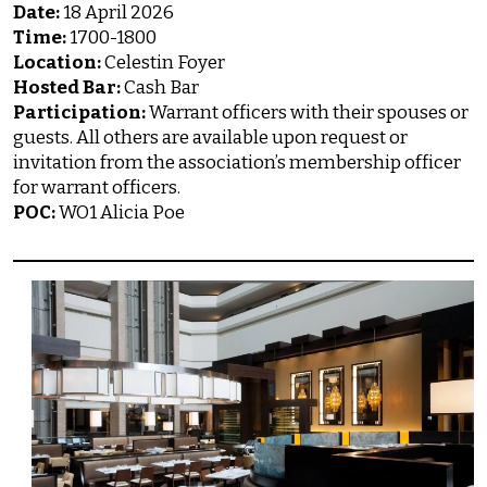
Date:
18 April 2026
Time:
1700-1800
Location:
Celestin Foyer
Hosted Bar:
Cash Bar
Participation:
Warrant officers with their spouses or
guests. All others are available upon request or
invitation from the association’s membership officer
for warrant officers.
POC:
WO1 Alicia Poe