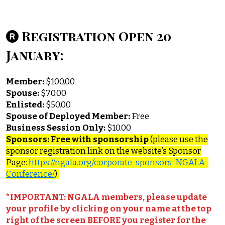
Registration Open 20
January:
Member:
$100.00
Spouse:
$70.00
Enlisted:
$50.00
Spouse of Deployed Member:
Free
Business Session Only:
$10.00
Sponsors: Free with sponsorship
(please use the
sponsor registration link on the website’s Sponsor
Page:
https://ngala.org/corporate-sponsors-NGALA-
Conference/
).
*IMPORTANT: NGALA members, please update
your profile by clicking on your name at the top
right of the screen BEFORE you register for the