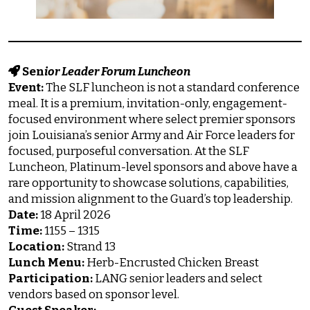
Sen
ior Leader Forum Luncheon
Event:
The SLF luncheon is not a standard conference
meal. It is a premium, invitation-only, engagement-
focused environment where select premier sponsors
join Louisiana’s senior Army and Air Force leaders for
focused, purposeful conversation. At the SLF
Luncheon, Platinum-level sponsors and above have a
rare opportunity to showcase solutions, capabilities,
and mission alignment to the Guard’s top leadership.
Date:
18 April 2026
Time:
1155 – 1315
Location:
Strand 13
Lunch Menu:
Herb-Encrusted Chicken Breast
Participation:
LANG senior leaders and select
vendors based on sponsor level.