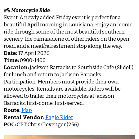
Motorcycle Ride
Event: A newly added Friday event is perfect for a
beautiful April morning in Louisiana. Enjoy an iconic
ride through some of the most beautiful southern
scenery, the camaraderie of other riders on the open
road, and a meal/refreshment stop along the way.
Date:
17 April 2026
Time:
0900-1400
Location:
Jackson Barracks to Southside Cafe (Slidell)
for lunch and return to Jackson Barracks.
Participation: Members must provide their own
motorcycles. Rentals are available. Riders will be
allowed to trailer their motorcycles at Jackson
Barracks, first-come, first-served.
Route:
Map
Rental Vendor:
Eagle Rider
POC:
CPT Chris Clevenger (256)