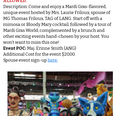
ALLOWED.
Description: Come and enjoy a Mardi Gras-flavored,
unique event hosted by Mrs. Laurie Friloux, spouse of
MG Thomas Friloux, TAG of LANG. Start off with a
mimosa or Bloody Mary cocktail, followed by a tour of
Mardi Gras World, complemented by a brunch and
other exciting events hand-chosen by your host. You
won’t want to miss this one!
Event POC:
Maj. Erinne Smith (ANG)
Additional Cost for the event $20.00.
Spouse event sign-up
here: