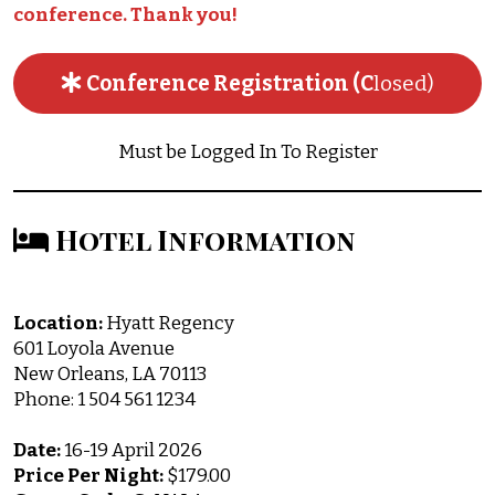
conference. Thank you!
Conference Registration (C
losed)
Must be Logged In To Register
Hotel Information
Location:
Hyatt Regency
601 Loyola Avenue
New Orleans, LA 70113
Phone: 1 504 561 1234
Date:
16-19 April 2026
Price Per Night:
$179.00