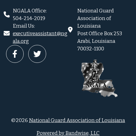
NGALA Office:
National Guard
504-214-2019
Association of
Email Us:
Louisiana
executiveassistant@ng
Post Office Box 253
ala.org
Arabi, Louisiana
70032-1100
©2026
National Guard Association of Louisiana
Powered by Bandwise, LLC