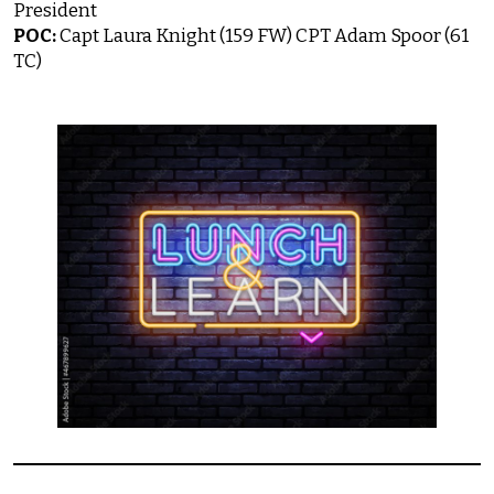
President
POC:
Capt Laura Knight (159 FW) CPT Adam Spoor (61
TC)