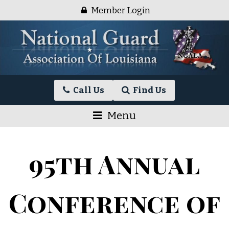
Skip
Member Login
to
content
National
Call Us
Find Us
Guard
Association
Menu
of
Louisiana
95th Annual
Conference of