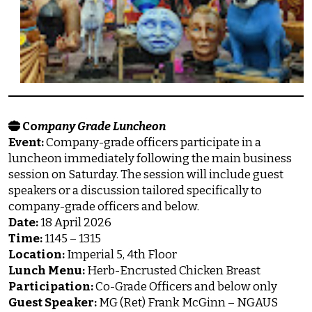
Co
mpany Grade Luncheon
Event:
Company-grade officers participate in a
luncheon immediately following the main business
session on Saturday. The session will include guest
speakers or a discussion tailored specifically to
company-grade officers and below.
Date:
18 April 2026
Time:
1145 – 1315
Location:
Imperial 5, 4th Floor
Lunch Menu:
Herb-Encrusted Chicken Breast
Participation:
Co-Grade Officers and below only
Guest Speaker:
MG (Ret) Frank McGinn – NGAUS