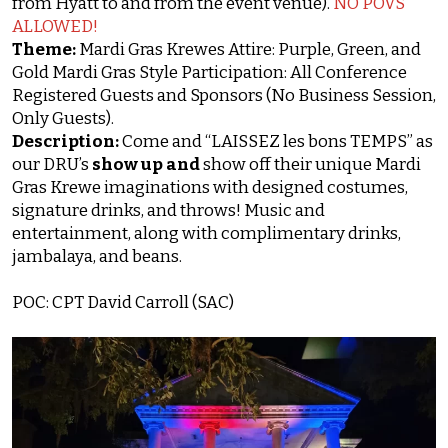
from Hyatt to and from the event venue).
NO POVS
ALLOWED!
Theme:
Mardi Gras Krewes Attire: Purple, Green, and
Gold Mardi Gras Style Participation: All Conference
Registered Guests and Sponsors (No Business Session,
Only Guests).
Description:
Come and “LAISSEZ les bons TEMPS” as
our DRU’s
show up and
show off their unique Mardi
Gras Krewe imaginations with designed costumes,
signature drinks, and throws! Music and
entertainment, along with complimentary drinks,
jambalaya, and beans.
POC: CPT David Carroll (SAC)