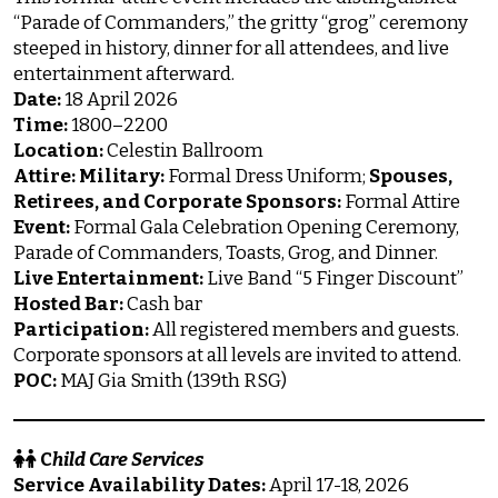
“Parade of Commanders,” the gritty “grog” ceremony
steeped in history, dinner for all attendees, and live
entertainment afterward.
Date:
18 April 2026
Time:
1800–2200
Location:
Celestin Ballroom
Attire:
Military:
Formal Dress Uniform;
Spouses,
Retirees, and Corporate Sponsors:
Formal Attire
Event:
Formal Gala Celebration Opening Ceremony,
Parade of Commanders, Toasts, Grog, and Dinner.
Live Entertainment:
Live Band “5 Finger Discount”
Hosted Bar:
Cash bar
Participation:
All registered members and guests.
Corporate sponsors at all levels are invited to attend.
POC:
MAJ Gia Smith (139th RSG)
C
hild Care Services
Service Availability Dates:
April 17-18, 2026