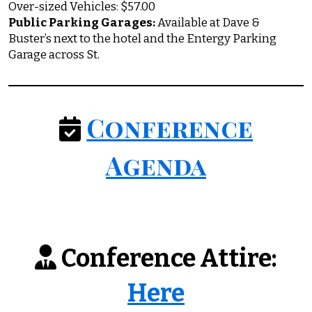
Over-sized Vehicles: $57.00
Public Parking Garages:
Available at Dave &
Buster’s next to the hotel and the Entergy Parking
Garage across St.
Conference
Agenda
Conference Attire:
Here