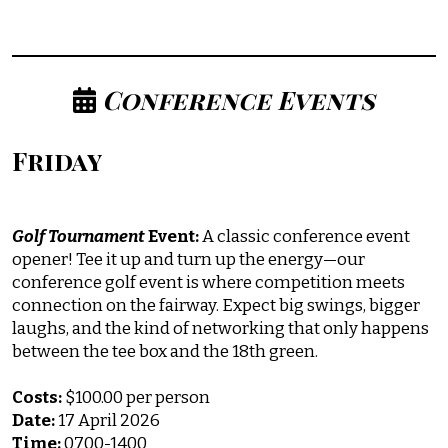
Conference Events
Friday
Golf
Tournament
Event:
A classic conference event
opener! Tee it up and turn up the energy—our
conference golf event is where competition meets
connection on the fairway. Expect big swings, bigger
laughs, and the kind of networking that only happens
between the tee box and the 18th green.
Costs:
$100.00 per person
Date:
17 April 2026
Time:
0700-1400