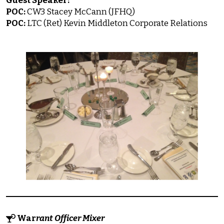
Guest Speaker:
POC:
CW3 Stacey McCann (JFHQ)
POC:
LTC (Ret) Kevin Middleton Corporate Relations
War
rant Officer Mixer