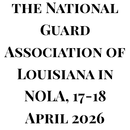
the National
Guard
Association of
Louisiana in
NOLA, 17-18
April 2026