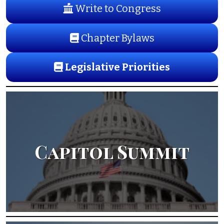
Write to Congress
Chapter Bylaws
Legislative Priorities
Capitol Summit