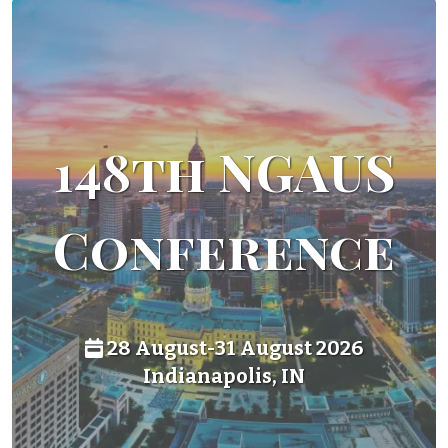
148th NGAUS
Conference
28 August-31 August 2026
Indianapolis, IN