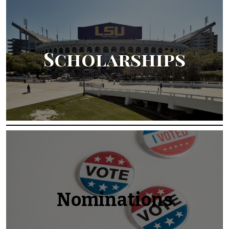
Scholarships
Nominations