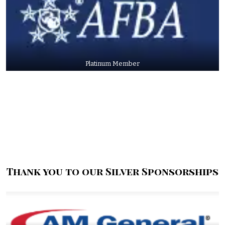
Platinum Member
Thank you to our Silver Sponsorships