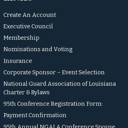
Create An Account
Executive Council
Membership
Nominations and Voting
Insurance
Corporate Sponsor – Event Selection
National Guard Association of Louisiana
Charter & Bylaws
95th Conference Registration Form:
Payment Confirmation
95th Annual NGALA Conference Spouse