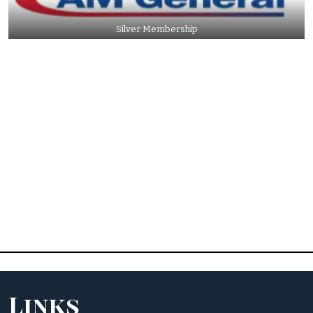
Silver Membership
Links