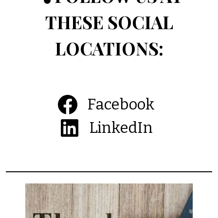
THESE SOCIAL
LOCATIONS:
Facebook
LinkedIn