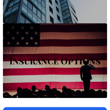
Insurance Options