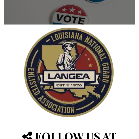
FOLLOW US AT