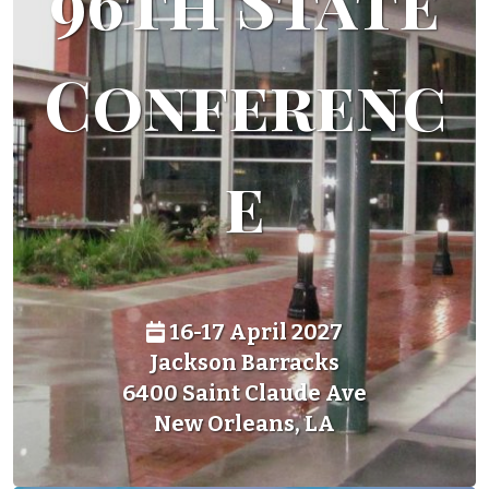
96th State
Conferenc
e
16-17 April 2027
Jackson Barracks
6400 Saint Claude Ave
New Orleans, LA