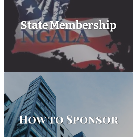
State Membership
How to Sponsor