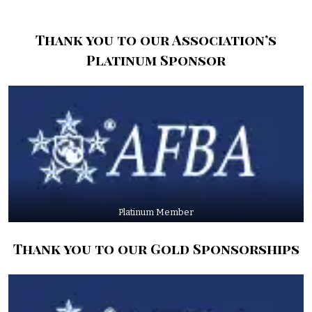
Thank you to our Association’s
Platinum Sponsor
Platinum Member
Thank you to our Gold Sponsorships