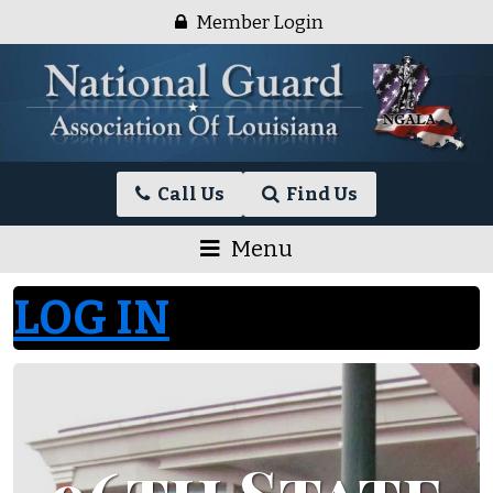
Skip
Member Login
to
content
National
Call Us
Find Us
Guard
Association
Menu
of
Louisiana
LOG IN