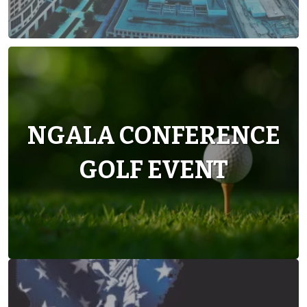
NGALA CONFERENCE
GOLF EVENT