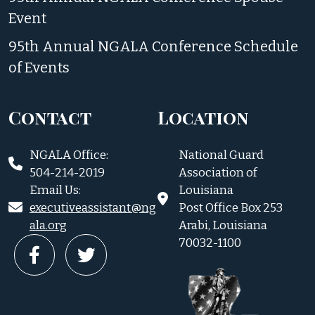
Event
95th Annual NGALA Conference Schedule
of Events
Contact
Location
NGALA Office:
National Guard
504-214-2019
Association of
Email Us:
Louisiana
executiveassistant@ng
Post Office Box 253
ala.org
Arabi, Louisiana
70032-1100