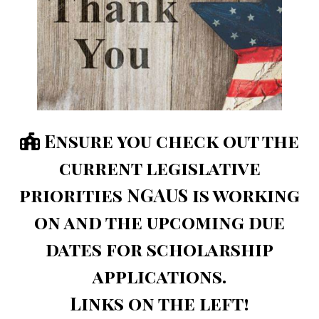
⁣Ensure you check out the
current legislative
priorities NGAUS is working
on and the upcoming due
dates for scholarship
applications.
Links on the left!