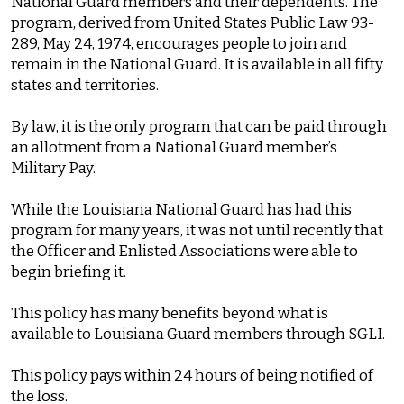
National Guard members and their dependents. The
program, derived from United States Public Law 93-
289, May 24, 1974, encourages people to join and
remain in the National Guard. It is available in all fifty
states and territories.
By law, it is the only program that can be paid through
an allotment from a National Guard member’s
Military Pay.
While the Louisiana National Guard has had this
program for many years, it was not until recently that
the Officer and Enlisted Associations were able to
begin briefing it.
This policy has many benefits beyond what is
available to Louisiana Guard members through SGLI.
This policy pays within 24 hours of being notified of
the loss.