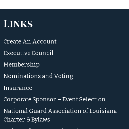
Links
Create An Account
Executive Council
Membership
Nominations and Voting
Insurance
Corporate Sponsor – Event Selection
National Guard Association of Louisiana
Charter & Bylaws