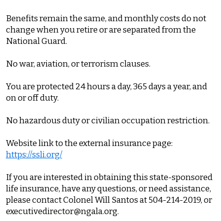
Benefits remain the same, and monthly costs do not
change when you retire or are separated from the
National Guard.
No war, aviation, or terrorism clauses.
You are protected 24 hours a day, 365 days a year, and
on or off duty.
No hazardous duty or civilian occupation restriction.
Website link to the external insurance page:
https://ssli.org/
If you are interested in obtaining this state-sponsored
life insurance, have any questions, or need assistance,
please contact Colonel Will Santos at 504-214-2019, or
executivedirector@ngala.org.