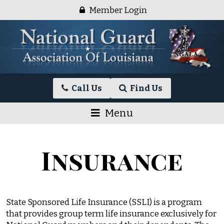
Skip
Member Login
to
content
National
Call Us
Find Us
Guard
Association
Menu
of
Louisiana
Insurance
State Sponsored Life Insurance (SSLI) is a program
that provides group term life insurance exclusively for