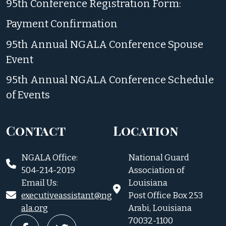
95th Conference Registration Form:
Payment Confirmation
95th Annual NGALA Conference Spouse
Event
95th Annual NGALA Conference Schedule
of Events
Contact
Location
NGALA Office:
National Guard
504-214-2019
Association of
Email Us:
Louisiana
executiveassistant@ng
Post Office Box 253
ala.org
Arabi, Louisiana
70032-1100