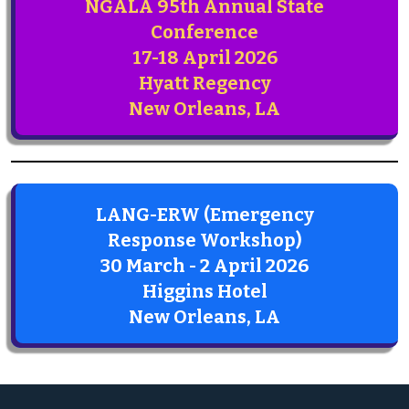
NGALA 95th Annual State
Conference
17-18 April 2026
Hyatt Regency
New Orleans, LA
LANG-ERW (Emergency
Response Workshop)
30 March - 2 April 2026
Higgins Hotel
New Orleans, LA