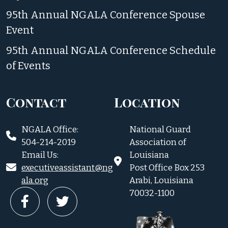
95th Annual NGALA Conference Spouse
Event
95th Annual NGALA Conference Schedule
of Events
Contact
Location
NGALA Office:
National Guard
504-214-2019
Association of
Email Us:
Louisiana
executiveassistant@ng
Post Office Box 253
ala.org
Arabi, Louisiana
70032-1100