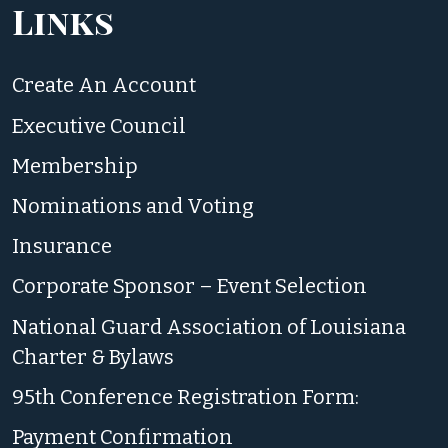
Links
Create An Account
Executive Council
Membership
Nominations and Voting
Insurance
Corporate Sponsor – Event Selection
National Guard Association of Louisiana
Charter & Bylaws
95th Conference Registration Form:
Payment Confirmation