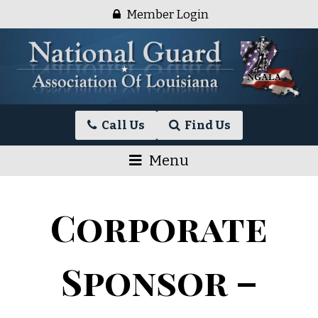
Skip
Member Login
to
content
National
Call Us
Find Us
Guard
Association
Menu
of
Louisiana
Corporate
Sponsor –