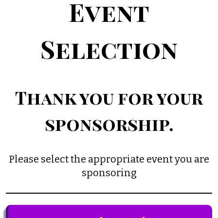
Event
Selection
Thank you for your
sponsorship.
Please select the appropriate event you are
sponsoring